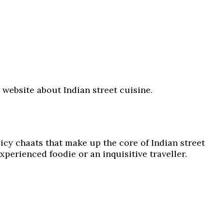
ur website about Indian street cuisine.
icy chaats that make up the core of Indian street
xperienced foodie or an inquisitive traveller.