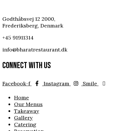
Godthåbsvej 12 2000,
Frederiksberg, Denmark
+45 91911314
info@bharatrestaurant.dk
CONNECT WITH US
Facebook-f
Instagram
Smile
Home
Our Menus
Takeaway
Gallery
Catering