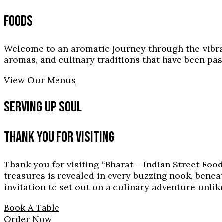
FOODS
Welcome to an aromatic journey through the vibrant 
aromas, and culinary traditions that have been p
View Our Menus
SERVING UP SOUL
THANK YOU FOR VISITING
Thank you for visiting “Bharat – Indian Street Foo
treasures is revealed in every buzzing nook, benea
invitation to set out on a culinary adventure unlik
Book A Table
Order Now