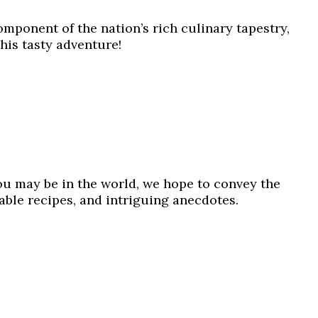
omponent of the nation’s rich culinary tapestry,
this tasty adventure!
ou may be in the world, we hope to convey the
table recipes, and intriguing anecdotes.