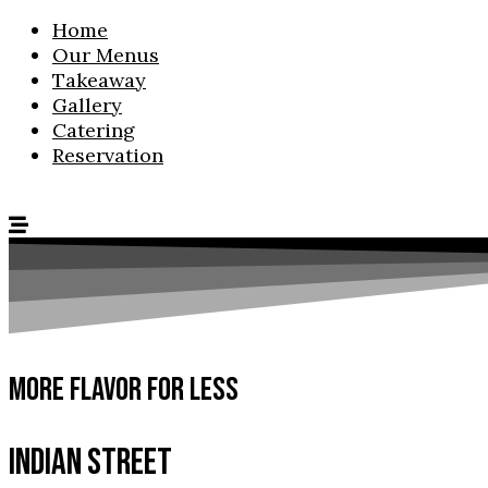
Home
Our Menus
Takeaway
Gallery
Catering
Reservation
MORE FLAVOR FOR LESS
INDIAN STREET