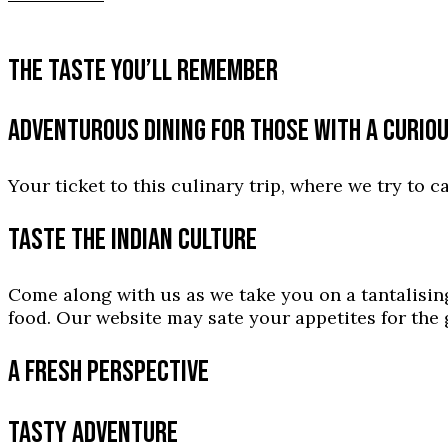
THE TASTE YOU’LL REMEMBER
ADVENTUROUS DINING FOR THOSE WITH A CURIO
Your ticket to this culinary trip, where we try to c
TASTE THE INDIAN CULTURE
Come along with us as we take you on a tantalising
food. Our website may sate your appetites for the g
A FRESH PERSPECTIVE
TASTY ADVENTURE