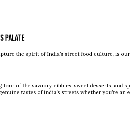
US PALATE
apture the spirit of India’s street food culture, is o
 tour of the savoury nibbles, sweet desserts, and sp
enuine tastes of India’s streets whether you’re an e