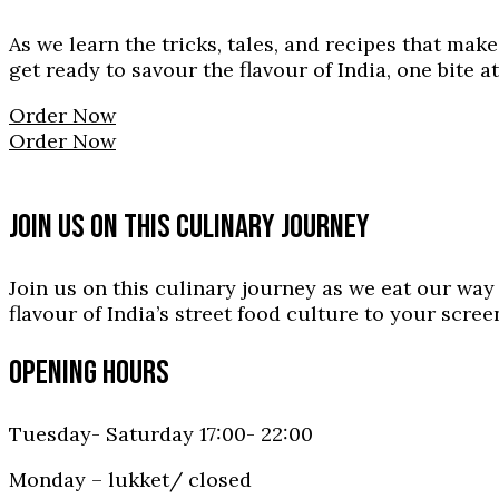
As we learn the tricks, tales, and recipes that mak
get ready to savour the flavour of India, one bite at
Order Now
Order Now
JOIN US ON THIS CULINARY JOURNEY
Join us on this culinary journey as we eat our wa
flavour of India’s street food culture to your scre
OPENING HOURS
Tuesday- Saturday 17:00- 22:00
Monday – lukket/ closed