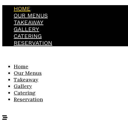
HOME
OUR MENUS
TAKEAWAY
GALLERY
CATERING
RESERVATION
Home
Our Menus
Takeaway
Gallery
Catering
Reservation