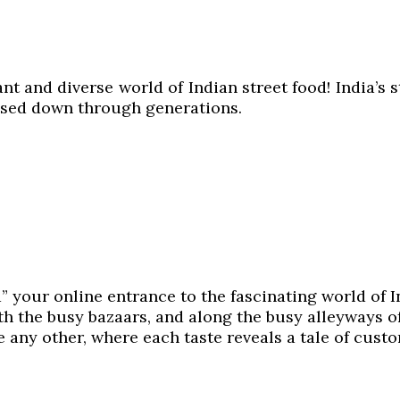
and diverse world of Indian street food! India’s stre
assed down through generations.
d” your online entrance to the fascinating world of 
th the busy bazaars, and along the busy alleyways of
e any other, where each taste reveals a tale of cust