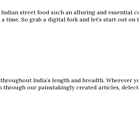
e Indian street food such an alluring and essential c
 a time. So grab a digital fork and let’s start out on 
y throughout India’s length and breadth. Wherever y
en through our painstakingly created articles, delec