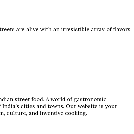
ets are alive with an irresistible array of flavors,
Indian street food. A world of gastronomic
 India’s cities and towns. Our website is your
om, culture, and inventive cooking.