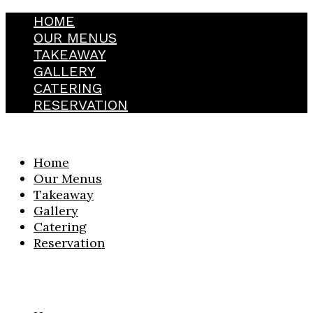
HOME
OUR MENUS
TAKEAWAY
GALLERY
CATERING
RESERVATION
Home
Our Menus
Takeaway
Gallery
Catering
Reservation