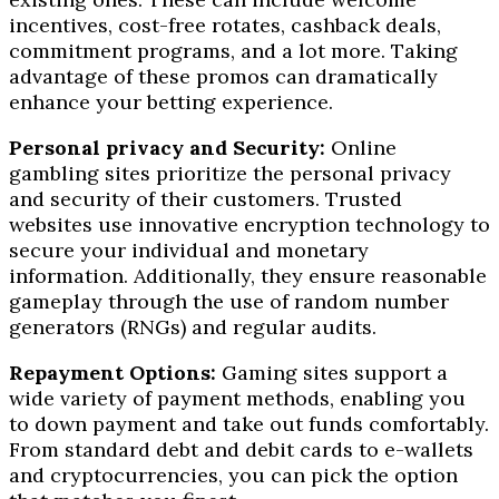
incentives, cost-free rotates, cashback deals,
commitment programs, and a lot more. Taking
advantage of these promos can dramatically
enhance your betting experience.
Personal privacy and Security:
Online
gambling sites prioritize the personal privacy
and security of their customers. Trusted
websites use innovative encryption technology to
secure your individual and monetary
information. Additionally, they ensure reasonable
gameplay through the use of random number
generators (RNGs) and regular audits.
Repayment Options:
Gaming sites support a
wide variety of payment methods, enabling you
to down payment and take out funds comfortably.
From standard debt and debit cards to e-wallets
and cryptocurrencies, you can pick the option