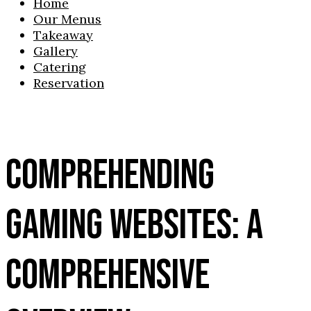
Home
Our Menus
Takeaway
Gallery
Catering
Reservation
COMPREHENDING
GAMING WEBSITES: A
COMPREHENSIVE