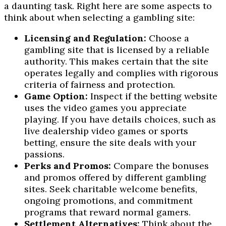
a daunting task. Right here are some aspects to
think about when selecting a gambling site:
Licensing and Regulation:
Choose a
gambling site that is licensed by a reliable
authority. This makes certain that the site
operates legally and complies with rigorous
criteria of fairness and protection.
Game Option:
Inspect if the betting website
uses the video games you appreciate
playing. If you have details choices, such as
live dealership video games or sports
betting, ensure the site deals with your
passions.
Perks and Promos:
Compare the bonuses
and promos offered by different gambling
sites. Seek charitable welcome benefits,
ongoing promotions, and commitment
programs that reward normal gamers.
Settlement Alternatives:
Think about the