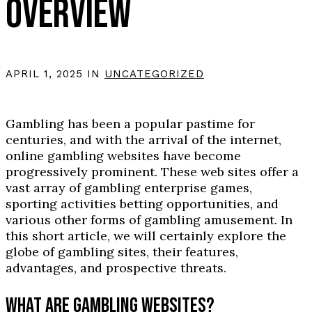
OVERVIEW
APRIL 1, 2025 IN
UNCATEGORIZED
Gambling has been a popular pastime for
centuries, and with the arrival of the internet,
online gambling websites have become
progressively prominent. These web sites offer a
vast array of gambling enterprise games,
sporting activities betting opportunities, and
various other forms of gambling amusement. In
this short article, we will certainly explore
the
globe of gambling sites, their features,
advantages, and prospective threats.
WHAT ARE GAMBLING WEBSITES?