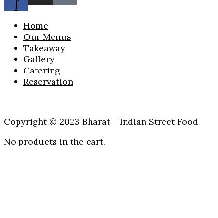
f
Home
Our Menus
Takeaway
Gallery
Catering
Reservation
Copyright © 2023 Bharat – Indian Street Food
No products in the cart.