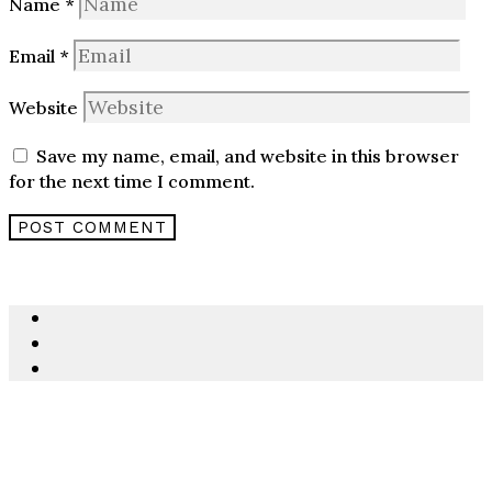
Name
*
Email
*
Website
Save my name, email, and website in this browser
for the next time I comment.