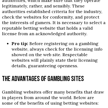
authorities, which make sure that they operate
legitimately, rather, and sensibly. These
authorities established criteria for the industry,
check the websites for conformity, and protect
the interests of gamers. It is necessary to select a
reputable betting website that holds a valid
license from an acknowledged authority.
Pro tip:
Before registering on a gambling
website, always check for the licensing info
showed on the web site. Respectable
websites will plainly state their licensing
details, guaranteeing openness.
THE ADVANTAGES OF GAMBLING SITES
Gambling websites offer many benefits that draw
in players from around the world. Below are
some of the benefits of using betting websites: