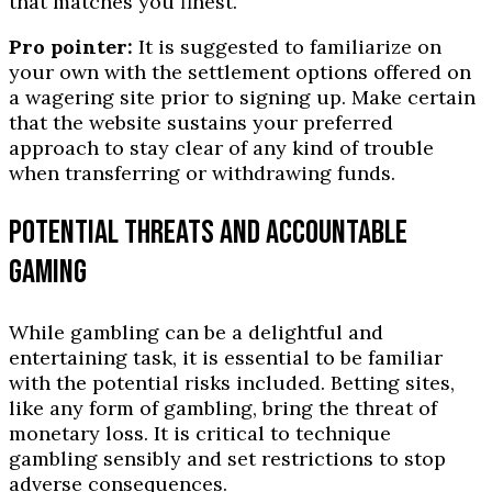
that matches you finest.
Pro pointer:
It is suggested to familiarize on
your own with the settlement options offered on
a wagering site prior to signing up. Make certain
that the website sustains your preferred
approach to stay clear of any kind of trouble
when transferring or withdrawing funds.
POTENTIAL THREATS AND ACCOUNTABLE
GAMING
While gambling can be a delightful and
entertaining task, it is essential to be familiar
with the potential risks included. Betting sites,
like any form of gambling, bring the threat of
monetary loss. It is critical to technique
gambling sensibly and set restrictions to stop
adverse consequences.