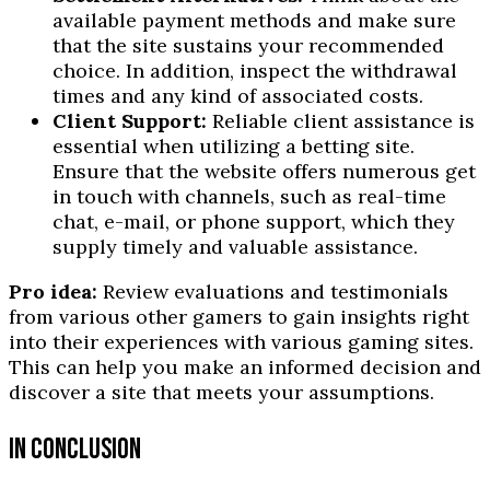
available payment methods and make sure
that the site sustains your recommended
choice. In addition, inspect the withdrawal
times and any kind of associated costs.
Client Support:
Reliable client assistance is
essential when utilizing a betting site.
Ensure that the website offers numerous get
in touch with channels, such as real-time
chat, e-mail, or phone support, which they
supply timely and valuable assistance.
Pro idea:
Review evaluations and testimonials
from various other gamers to gain insights right
into their experiences with various gaming sites.
This can help you make an informed decision and
discover a site that meets your assumptions.
IN CONCLUSION