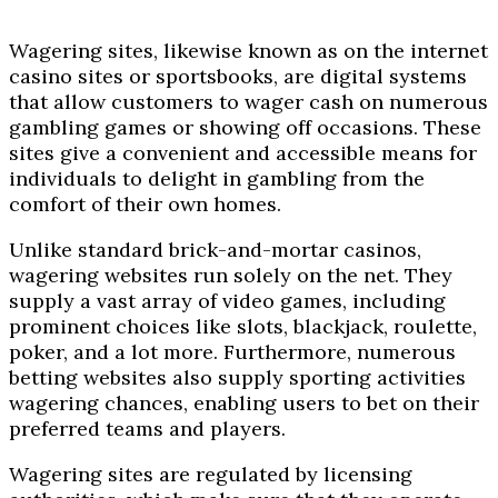
Wagering sites, likewise known as on the internet
casino sites or sportsbooks, are digital systems
that allow customers to wager cash on numerous
gambling games or showing off occasions. These
sites give a convenient and accessible means for
individuals to delight in gambling from the
comfort of their own homes.
Unlike standard brick-and-mortar casinos,
wagering websites run solely on the net. They
supply a vast array of video games, including
prominent choices like slots, blackjack, roulette,
poker, and a lot more. Furthermore, numerous
betting websites also supply sporting activities
wagering chances, enabling users to bet on their
preferred teams and players.
Wagering sites are regulated by licensing