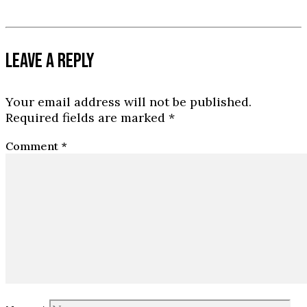
LEAVE A REPLY
Your email address will not be published.
Required fields are marked
*
Comment
*