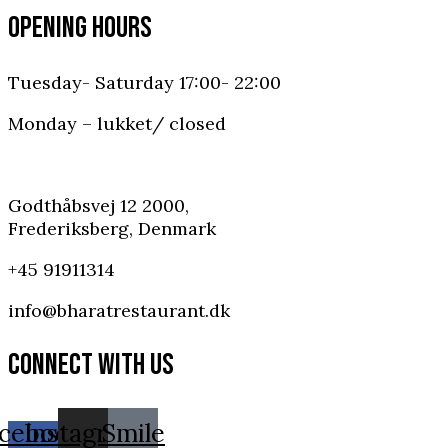
OPENING HOURS
Tuesday- Saturday 17:00- 22:00
Monday – lukket/ closed
Godthåbsvej 12 2000,
Frederiksberg, Denmark
+45 91911314
info@bharatrestaurant.dk
CONNECT WITH US
cebook-
Instagram
Smile