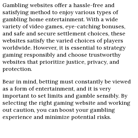
Gambling websites offer a hassle-free and
satisfying method to enjoy various types of
gambling home entertainment. With a wide
variety of video games, eye-catching bonuses,
and safe and secure settlement choices, these
websites satisfy the varied choices of players
worldwide. However, it is essential to strategy
gaming responsibly and choose trustworthy
websites that prioritize justice, privacy, and
protection.
Bear in mind, betting must constantly be viewed
as a form of entertainment, and it is very
important to set limits and gamble sensibly. By
selecting the right gaming website and working
out caution, you can boost your gambling
experience and minimize potential risks.