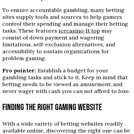
To ensure accountable gambling, many betting
sites supply tools and sources to help gamers
control their spending and manage their betting
tasks. These features
icecasino-lt top
may
consist of down payment and wagering
limitations, self-exclusion alternatives, and
accessibility to sustain organizations for
problem gaming.
Pro pointer:
Establish a budget for your
gambling tasks and stick to it. Keep in mind that
betting needs to be viewed as amusement, and
never wager with cash you can not afford to lose.
FINDING THE RIGHT GAMING WEBSITE
With a wide variety of betting websites readily
available online, discovering the right one can be