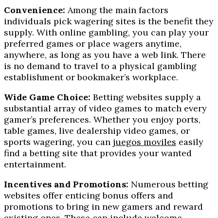
Convenience:
Among the main factors
individuals pick wagering sites is the benefit they
supply. With online gambling, you can play your
preferred games or place wagers anytime,
anywhere, as long as you have a web link. There
is no demand to travel to a physical gambling
establishment or bookmaker’s workplace.
Wide Game Choice:
Betting websites supply a
substantial array of video games to match every
gamer’s preferences. Whether you enjoy ports,
table games, live dealership video games, or
sports wagering, you can
juegos moviles
easily
find a betting site that provides your wanted
entertainment.
Incentives and Promotions:
Numerous betting
websites offer enticing bonus offers and
promotions to bring in new gamers and reward
existing ones. These can include welcome