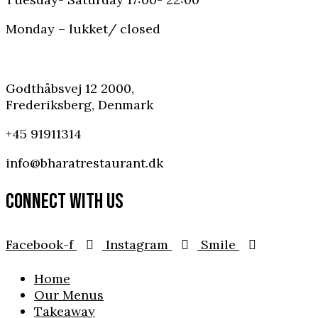
Monday – lukket/ closed
Godthåbsvej 12 2000,
Frederiksberg, Denmark
+45 91911314
info@bharatrestaurant.dk
CONNECT WITH US
Facebook-f
Instagram
Smile
Home
Our Menus
Takeaway