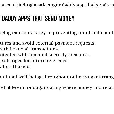
nces of finding a safe sugar daddy app that sends 
R DADDY APPS THAT SEND MONEY
eing cautious is key to preventing fraud and emot
atures and avoid external payment requests.
ith financial transactions.
otected with updated security measures.
exchanges for future reference.
 for all users.
emotional well-being throughout online sugar arran
reliable era for sugar dating where money and relat