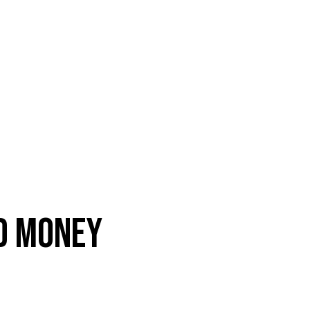
ND MONEY