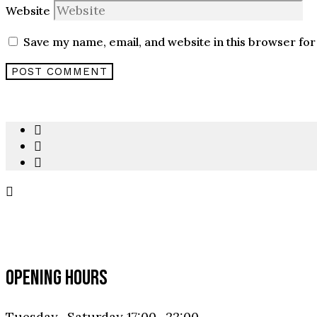
Website
Save my name, email, and website in this browser for
OPENING HOURS
Tuesday- Saturday 17:00- 22:00