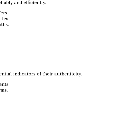
iably and efficiently.
ers.
ties.
ths.
tial indicators of their authenticity.
ents.
rms.