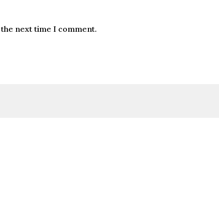
 the next time I comment.