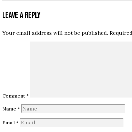
LEAVE A REPLY
Your email address will not be published.
Required
Comment
*
Name
*
Email
*