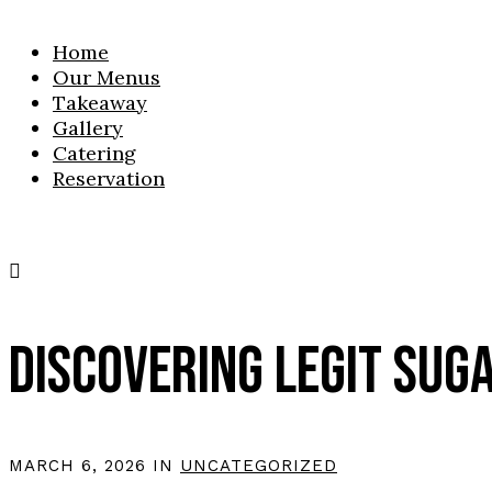
Home
Our Menus
Takeaway
Gallery
Catering
Reservation
DISCOVERING LEGIT SUG
MARCH 6, 2026 IN
UNCATEGORIZED