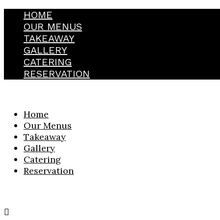
HOME
OUR MENUS
TAKEAWAY
GALLERY
CATERING
RESERVATION
Home
Our Menus
Takeaway
Gallery
Catering
Reservation