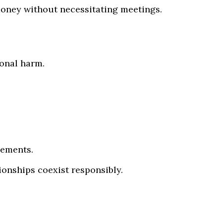
money without necessitating meetings.
ional harm.
gements.
ionships coexist responsibly.