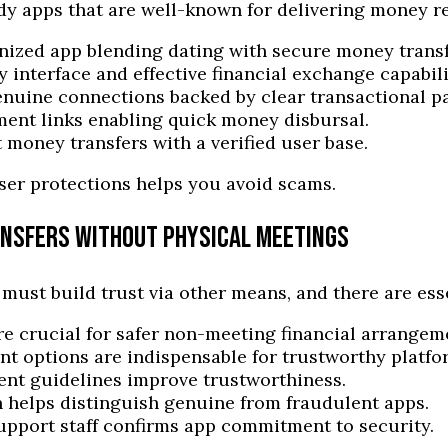
dy apps that are well-known for delivering money rel
ized app blending dating with secure money transf
ly interface and effective financial exchange capabili
uine connections backed by clear transactional pa
ment links enabling quick money disbursal.
 money transfers with a verified user base.
ser protections helps you avoid scams.
ANSFERS WITHOUT PHYSICAL MEETINGS
st build trust via other means, and there are essen
re crucial for safer non-meeting financial arrangem
t options are indispensable for trustworthy platfo
nt guidelines improve trustworthiness.
 helps distinguish genuine from fraudulent apps.
upport staff confirms app commitment to security.