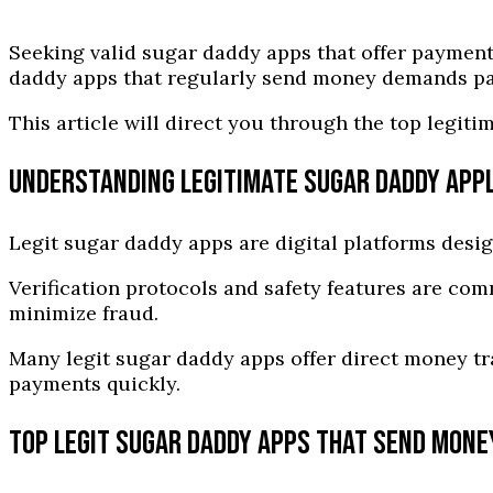
Seeking valid sugar daddy apps that offer payment
daddy apps that regularly send money demands pati
This article will direct you through the top legi
UNDERSTANDING LEGITIMATE SUGAR DADDY APP
Legit sugar daddy apps are digital platforms desig
Verification protocols and safety features are co
minimize fraud.
Many legit sugar daddy apps offer direct money tr
payments quickly.
TOP LEGIT SUGAR DADDY APPS THAT SEND MONE