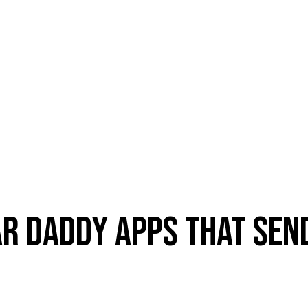
AR DADDY APPS THAT SE