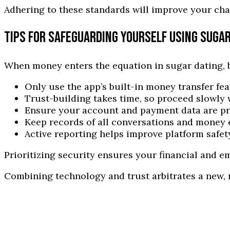
Adhering to these standards will improve your cha
TIPS FOR SAFEGUARDING YOURSELF USING SUGA
When money enters the equation in sugar dating, b
Only use the app’s built-in money transfer fe
Trust-building takes time, so proceed slowly w
Ensure your account and payment data are pr
Keep records of all conversations and money 
Active reporting helps improve platform safety
Prioritizing security ensures your financial and 
Combining technology and trust arbitrates a new, 