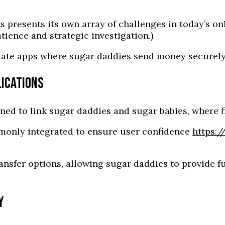
s presents its own array of challenges in today’s o
ence and strategic investigation.)
timate apps where sugar daddies send money securely
LICATIONS
ned to link sugar daddies and sugar babies, where f
mmonly integrated to ensure user confidence
https:/
ansfer options, allowing sugar daddies to provide f
Y