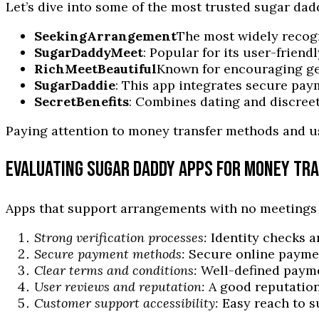
Let’s dive into some of the most trusted sugar dad
SeekingArrangement
The most widely recogn
SugarDaddyMeet
: Popular for its user-friend
RichMeetBeautiful
Known for encouraging gen
SugarDaddie
: This app integrates secure pay
SecretBenefits
: Combines dating and discreet
Paying attention to money transfer methods and u
EVALUATING SUGAR DADDY APPS FOR MONEY TR
Apps that support arrangements with no meetings mu
Strong verification processes:
Identity checks a
Secure payment methods:
Secure online paymen
Clear terms and conditions:
Well-defined payme
User reviews and reputation:
A good reputation
Customer support accessibility:
Easy reach to s