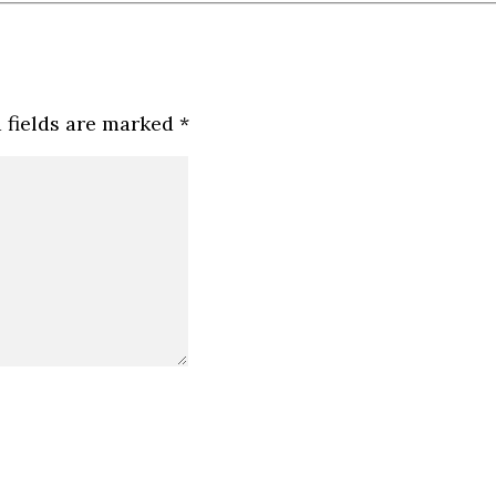
 fields are marked
*