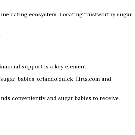
nline dating ecosystem. Locating trustworthy sugar
.
inancial support is a key element.
/sugar-babies-orlando.quick-flirts.com
and
unds conveniently and sugar babies to receive