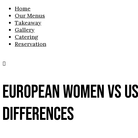
Home
Our Menus
Takeaway
Gallery
Catering
Reservation
EUROPEAN WOMEN VS US
DIFFERENCES