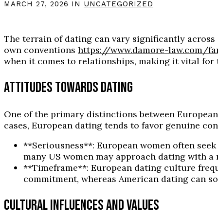
MARCH 27, 2026 IN
UNCATEGORIZED
The terrain of dating can vary significantly acro
own conventions
https://www.damore-law.com/fa
when it comes to relationships, making it vital fo
ATTITUDES TOWARDS DATING
One of the primary distinctions between European 
cases, European dating tends to favor genuine con
**Seriousness**: European women often seek 
many US women may approach dating with a m
**Timeframe**: European dating culture frequ
commitment, whereas American dating can somet
CULTURAL INFLUENCES AND VALUES