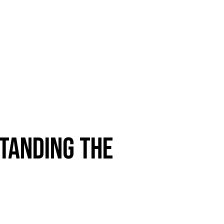
TANDING THE