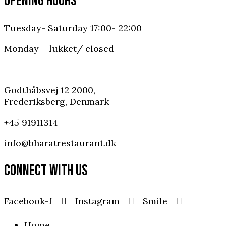
OPENING HOURS
Tuesday- Saturday 17:00- 22:00
Monday – lukket/ closed
Godthåbsvej 12 2000,
Frederiksberg, Denmark
+45 91911314
info@bharatrestaurant.dk
CONNECT WITH US
Facebook-f
Instagram
Smile
Home