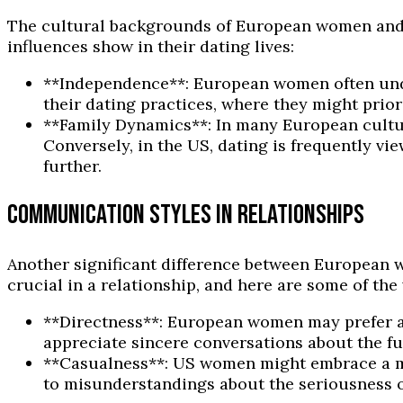
The cultural backgrounds of European women and U
influences show in their dating lives:
**Independence**: European women often unde
their dating practices, where they might prio
**Family Dynamics**: In many European cultur
Conversely, in the US, dating is frequently vi
further.
COMMUNICATION STYLES IN RELATIONSHIPS
Another significant difference between European w
crucial in a relationship, and here are some of the 
**Directness**: European women may prefer a
appreciate sincere conversations about the fut
**Casualness**: US women might embrace a mo
to misunderstandings about the seriousness of