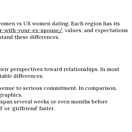
 women vs US women dating. Each region has its
r-with-your-ex-spouse/
, values, and expectations
stand these differences.
eir perspectives toward relationships. In most
able differences:
avenue to serious commitment. In comparison,
graphics.
 span several weeks or even months before
r ‘girlfriend’ faster.