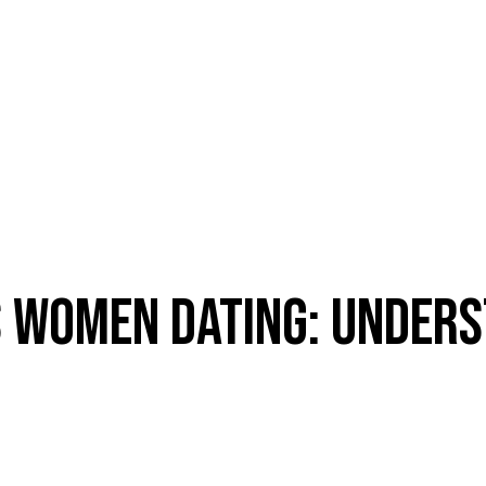
 WOMEN DATING: UNDERS