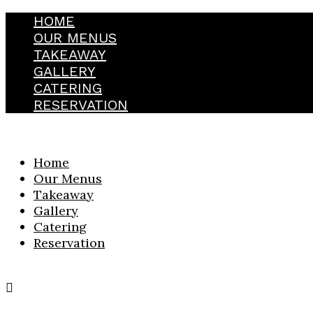
HOME
OUR MENUS
TAKEAWAY
GALLERY
CATERING
RESERVATION
Home
Our Menus
Takeaway
Gallery
Catering
Reservation