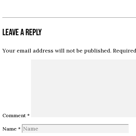
LEAVE A REPLY
Your email address will not be published.
Required
Comment
*
Name
*