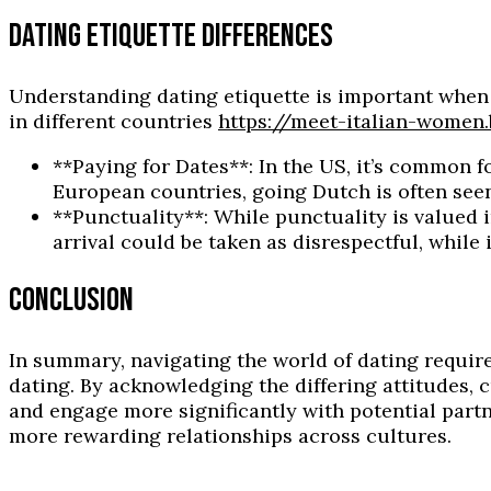
DATING ETIQUETTE DIFFERENCES
Understanding dating etiquette is important whe
in different countries
https://meet-italian-women
**Paying for Dates**: In the US, it’s common f
European countries, going Dutch is often see
**Punctuality**: While punctuality is valued 
arrival could be taken as disrespectful, while 
CONCLUSION
In summary, navigating the world of dating requi
dating. By acknowledging the differing attitudes, 
and engage more significantly with potential partn
more rewarding relationships across cultures.