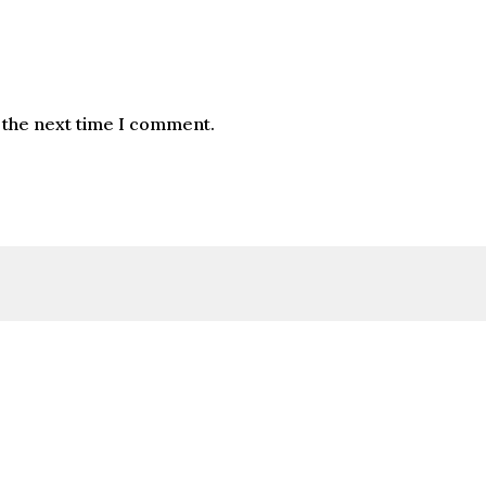
 the next time I comment.