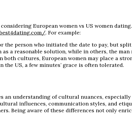
n considering European women vs US women dating. 
.best4dating.com/
. For example:
or the person who initiated the date to pay, but spl
n as a reasonable solution, while in others, the ma
in both cultures, European women may place a stron
in the US, a few minutes’ grace is often tolerated.
res an understanding of cultural nuances, especia
cultural influences, communication styles, and etiq
ers. Being aware of these differences not only enri