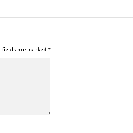
 fields are marked
*