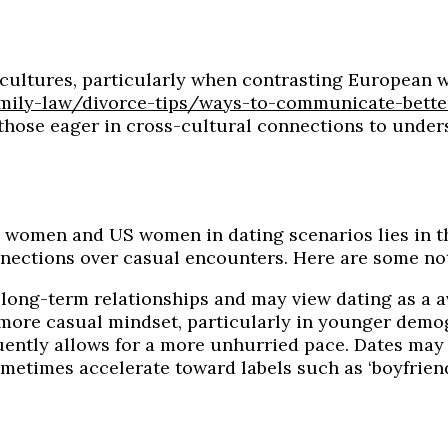
ss cultures, particularly when contrasting European
mily-law/divorce-tips/ways-to-communicate-bette
r those eager in cross-cultural connections to under
women and US women in dating scenarios lies in th
nections over casual encounters. Here are some not
long-term relationships and may view dating as a 
ore casual mindset, particularly in younger demo
ently allows for a more unhurried pace. Dates may
imes accelerate toward labels such as ‘boyfriend’ o