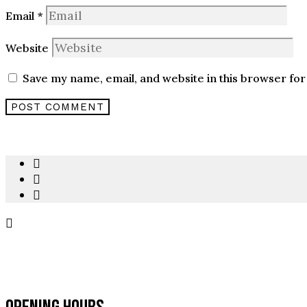
Email
*
Website
Save my name, email, and website in this browser for