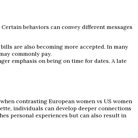
Certain behaviors can convey different messages
it bills are also becoming more accepted. In many
n may commonly pay.
ger emphasis on being on time for dates. A late
lly when contrasting European women vs US women
uette, individuals can develop deeper connections
ches personal experiences but can also result in