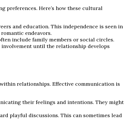
g preferences. Here’s how these cultural
ers and education. This independence is seen in
e romantic endeavors.
ten include family members or social circles.
y involvement until the relationship develops
ithin relationships. Effective communication is
cating their feelings and intentions. They might
rd playful discussions. This can sometimes lead