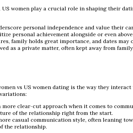
S women play a crucial role in shaping their datin
rscore personal independence and value their care
ritize personal achievement alongside or even abov
es, family holds great importance, and dates may of
ewed as a private matter, often kept away from famil
omen vs US women dating is the way they interact w
variations:
 more clear-cut approach when it comes to communi
ure of the relationship right from the start.
re casual communication style, often leaning towa
 the relationship.