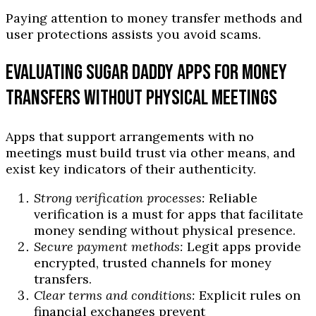
Paying attention to money transfer methods and
user protections assists you avoid scams.
EVALUATING SUGAR DADDY APPS FOR MONEY
TRANSFERS WITHOUT PHYSICAL MEETINGS
Apps that support arrangements with no
meetings must build trust via other means, and
exist key indicators of their authenticity.
Strong verification processes:
Reliable
verification is a must for apps that facilitate
money sending without physical presence.
Secure payment methods:
Legit apps provide
encrypted, trusted channels for money
transfers.
Clear terms and conditions:
Explicit rules on
financial exchanges prevent