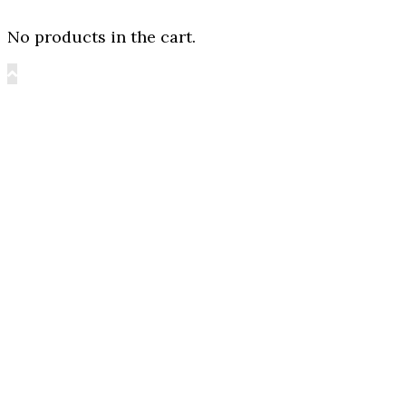
No products in the cart.