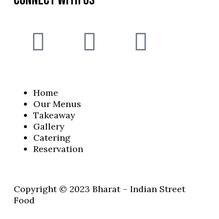
Home
Our Menus
Takeaway
Gallery
Catering
Reservation
Copyright © 2023 Bharat – Indian Street
Food