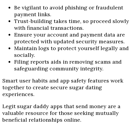
Be vigilant to avoid phishing or fraudulent
payment links.
Trust-building takes time, so proceed slowly
with financial transactions.
Ensure your account and payment data are
protected with updated security measures.
Maintain logs to protect yourself legally and
socially.
Filing reports aids in removing scams and
safeguarding community integrity.
Smart user habits and app safety features work
together to create secure sugar dating
experiences.
Legit sugar daddy apps that send money are a
valuable resource for those seeking mutually
beneficial relationships online.