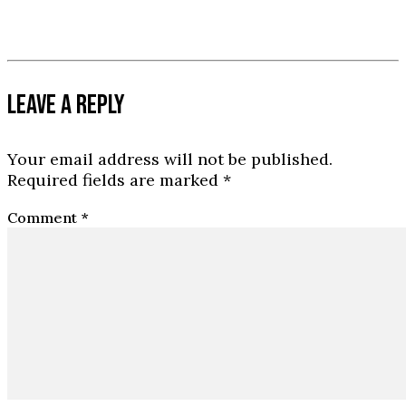
LEAVE A REPLY
Your email address will not be published.
Required fields are marked
*
Comment
*