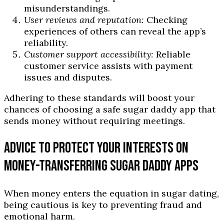
misunderstandings.
User reviews and reputation:
Checking
experiences of others can reveal the app’s
reliability.
Customer support accessibility:
Reliable
customer service assists with payment
issues and disputes.
Adhering to these standards will boost your
chances of choosing a safe sugar daddy app that
sends money without requiring meetings.
ADVICE TO PROTECT YOUR INTERESTS ON
MONEY-TRANSFERRING SUGAR DADDY APPS
When money enters the equation in sugar dating,
being cautious is key to preventing fraud and
emotional harm.