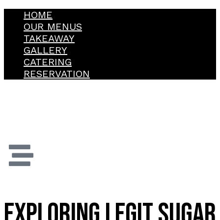
HOME
OUR MENUS
TAKEAWAY
GALLERY
CATERING
RESERVATION
EXPLORING LEGIT SUGAR