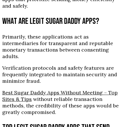
and safely.
WHAT ARE LEGIT SUGAR DADDY APPS?
Primarily, these applications act as
intermediaries for transparent and reputable
monetary transactions between consenting
adults.
Verification protocols and safety features are
frequently integrated to maintain security and
minimize fraud.
Best Sugar Daddy Apps Without Meeting – Top
Sites & Tips
without reliable transaction
methods, the credibility of these apps would be
greatly compromised.