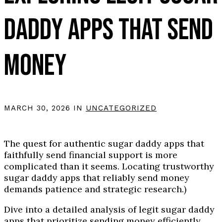
DADDY APPS THAT SEND
MONEY
MARCH 30, 2026 IN
UNCATEGORIZED
The quest for authentic sugar daddy apps that
faithfully send financial support is more
complicated than it seems. Locating trustworthy
sugar daddy apps that reliably send money
demands patience and strategic research.)
Dive into a detailed analysis of legit sugar daddy
apps that prioritize sending money efficiently