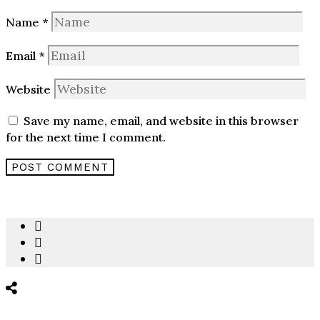
Name
*
Email
*
Website
Save my name, email, and website in this browser
for the next time I comment.