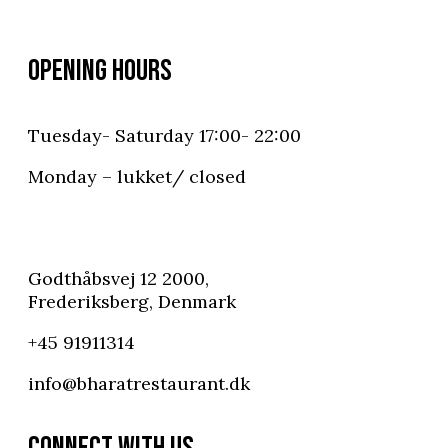
OPENING HOURS
Tuesday- Saturday 17:00- 22:00
Monday – lukket/ closed
Godthåbsvej 12 2000,
Frederiksberg, Denmark
+45 91911314
info@bharatrestaurant.dk
CONNECT WITH US