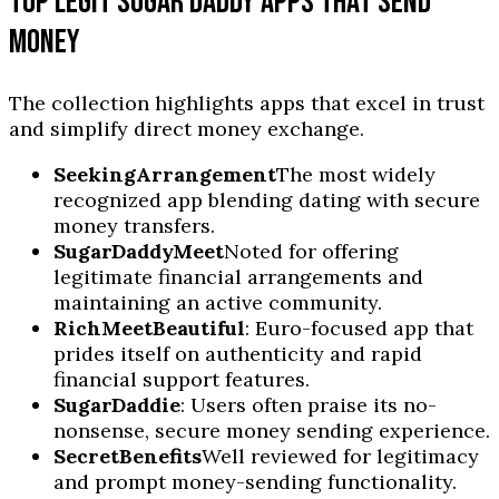
TOP LEGIT SUGAR DADDY APPS THAT SEND
MONEY
The collection highlights apps that excel in trust
and simplify direct money exchange.
SeekingArrangement
The most widely
recognized app blending dating with secure
money transfers.
SugarDaddyMeet
Noted for offering
legitimate financial arrangements and
maintaining an active community.
RichMeetBeautiful
: Euro-focused app that
prides itself on authenticity and rapid
financial support features.
SugarDaddie
: Users often praise its no-
nonsense, secure money sending experience.
SecretBenefits
Well reviewed for legitimacy
and prompt money-sending functionality.