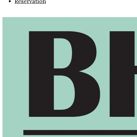
Reservation