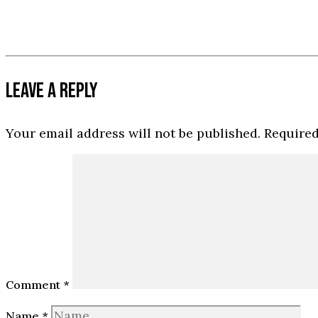
LEAVE A REPLY
Your email address will not be published.
Required
Comment
*
Name
*