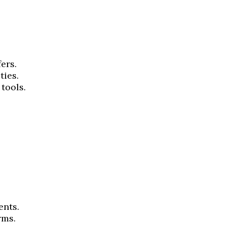
ers.
ties.
tools.
ents.
rms.