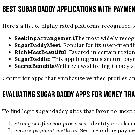
BEST SUGAR DADDY APPLICATIONS WITH PAYME
Here’s a list of highly rated platforms recognized 
SeekingArrangement
The most widely recogn
SugarDaddyMeet
: Popular for its user-friend
RichMeetBeautiful
: Favored in certain regio
SugarDaddie
: This app integrates secure pay
SecretBenefits
Well reviewed for legitimacy 
Opting for apps that emphasize verified profiles 
EVALUATING SUGAR DADDY APPS FOR MONEY TR
To find legit sugar daddy sites that favor no-meeti
Strong verification processes:
Identity checks a
Secure payment methods:
Secure online paymen