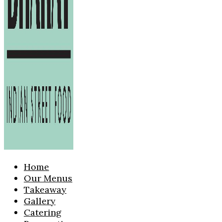
Home
Our Menus
Takeaway
Gallery
Catering