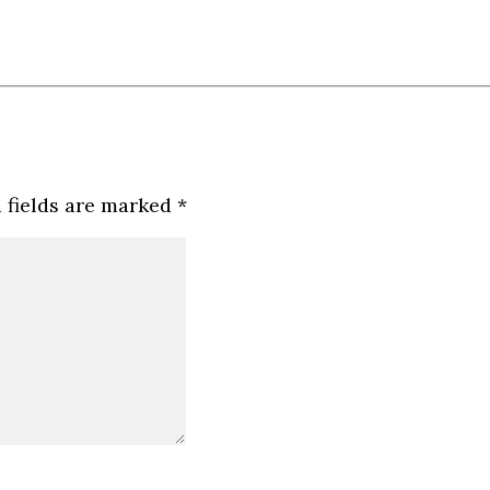
 fields are marked
*