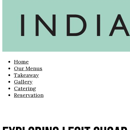
Home
Our Menus
Takeaway
Gallery
Catering
Reservation