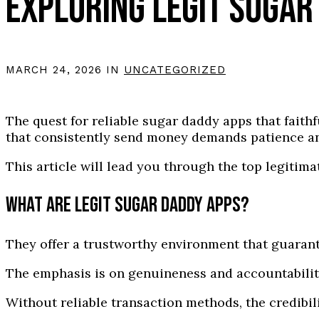
EXPLORING LEGIT SUGAR
MARCH 24, 2026 IN
UNCATEGORIZED
The quest for reliable sugar daddy apps that faith
that consistently send money demands patience an
This article will lead you through the top legitim
WHAT ARE LEGIT SUGAR DADDY APPS?
They offer a trustworthy environment that guara
The emphasis is on genuineness and accountabilit
Without reliable transaction methods, the credibi