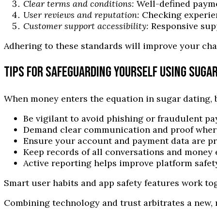
Clear terms and conditions:
Well-defined payme
User reviews and reputation:
Checking experienc
Customer support accessibility:
Responsive suppo
Adhering to these standards will improve your ch
TIPS FOR SAFEGUARDING YOURSELF USING SUGA
When money enters the equation in sugar dating, b
Be vigilant to avoid phishing or fraudulent pa
Demand clear communication and proof where 
Ensure your account and payment data are pr
Keep records of all conversations and money 
Active reporting helps improve platform safety
Smart user habits and app safety features work to
Combining technology and trust arbitrates a new, 