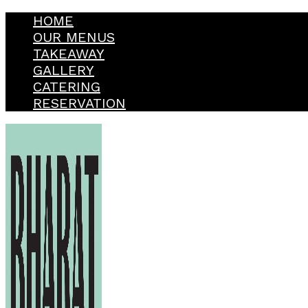
HOME
OUR MENUS
TAKEAWAY
GALLERY
CATERING
RESERVATION