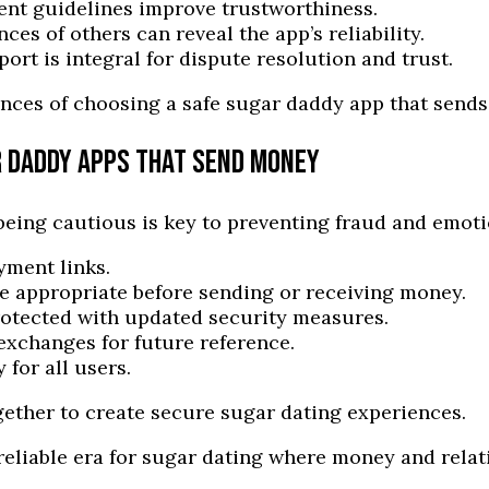
nt guidelines improve trustworthiness.
es of others can reveal the app’s reliability.
rt is integral for dispute resolution and trust.
ances of choosing a safe sugar daddy app that send
R DADDY APPS THAT SEND MONEY
eing cautious is key to preventing fraud and emot
yment links.
appropriate before sending or receiving money.
otected with updated security measures.
exchanges for future reference.
 for all users.
gether to create secure sugar dating experiences.
reliable era for sugar dating where money and relat