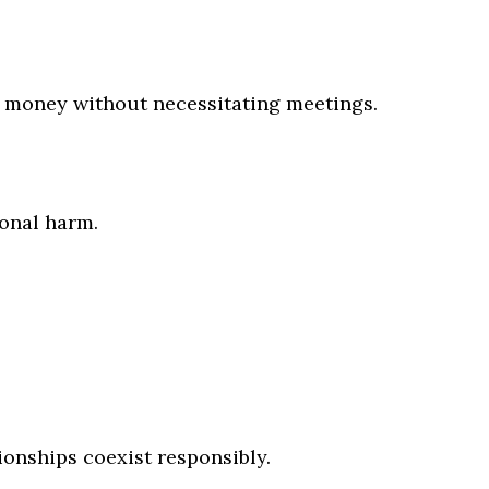
s money without necessitating meetings.
ional harm.
ionships coexist responsibly.