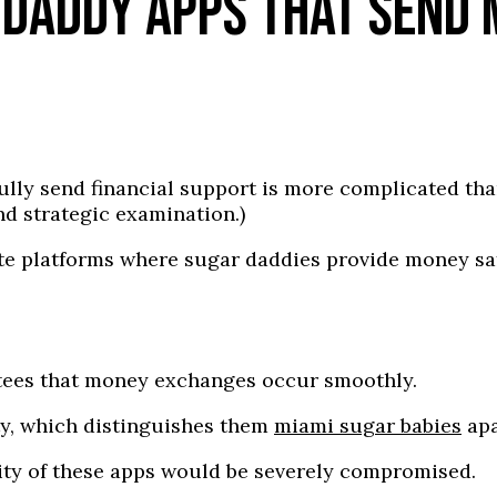
 DADDY APPS THAT SEND
fully send financial support is more complicated th
d strategic examination.)
ate platforms where sugar daddies provide money saf
ntees that money exchanges occur smoothly.
y, which distinguishes them
miami sugar babies
apa
lity of these apps would be severely compromised.