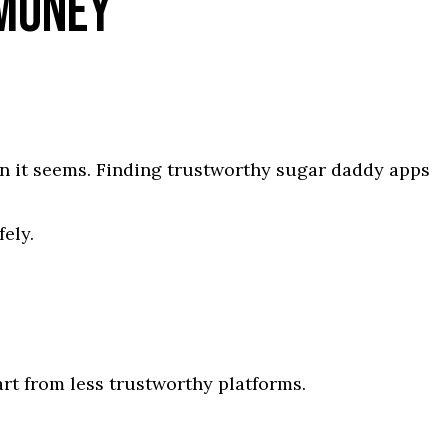
 MONEY
an it seems. Finding trustworthy sugar daddy apps
ely.
rt from less trustworthy platforms.