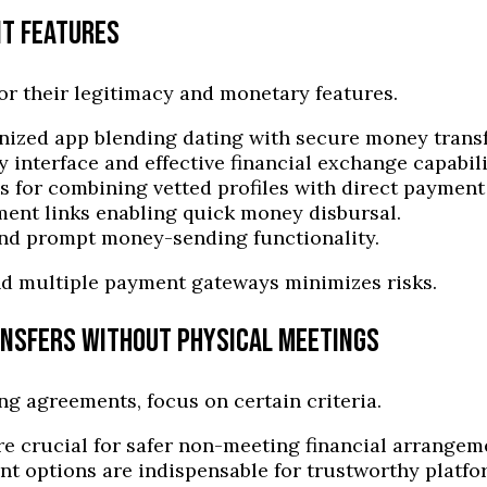
NT FEATURES
for their legitimacy and monetary features.
ized app blending dating with secure money transf
ly interface and effective financial exchange capabili
ns for combining vetted profiles with direct payment 
ment links enabling quick money disbursal.
and prompt money-sending functionality.
and multiple payment gateways minimizes risks.
ANSFERS WITHOUT PHYSICAL MEETINGS
ng agreements, focus on certain criteria.
re crucial for safer non-meeting financial arrangem
t options are indispensable for trustworthy platfo