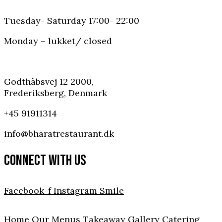
Tuesday- Saturday 17:00- 22:00
Monday – lukket/ closed
Godthåbsvej 12 2000,
Frederiksberg, Denmark
+45 91911314
info@bharatrestaurant.dk
CONNECT WITH US
Facebook-f
Instagram
Smile
Home
Our Menus
Takeaway
Gallery
Catering