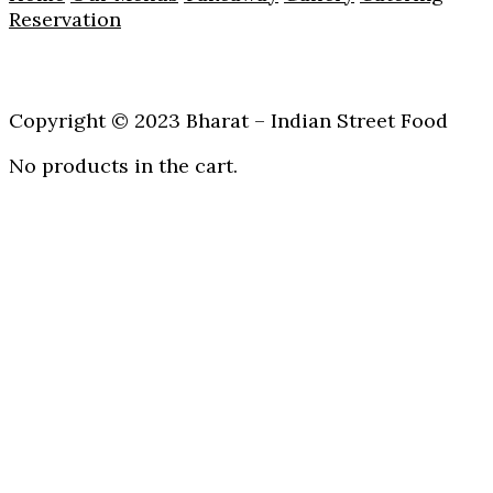
Reservation
Copyright © 2023 Bharat – Indian Street Food
No products in the cart.