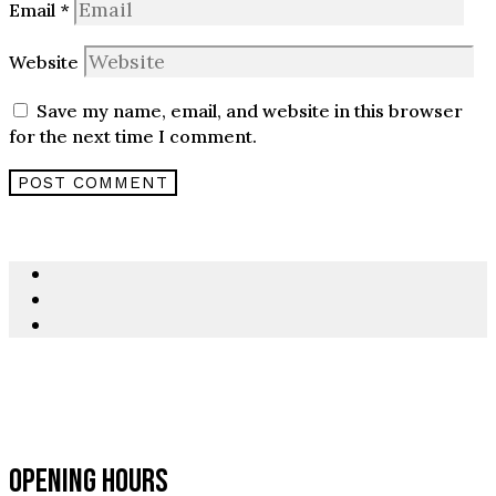
Email
*
Website
Save my name, email, and website in this browser
for the next time I comment.
OPENING HOURS