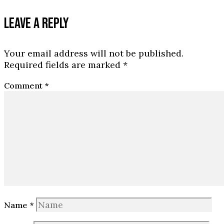
LEAVE A REPLY
Your email address will not be published.
Required fields are marked
*
Comment
*
Name
*