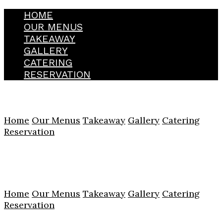
HOME
OUR MENUS
TAKEAWAY
GALLERY
CATERING
RESERVATION
Home
Our Menus
Takeaway
Gallery
Catering
Reservation
Home
Our Menus
Takeaway
Gallery
Catering
Reservation