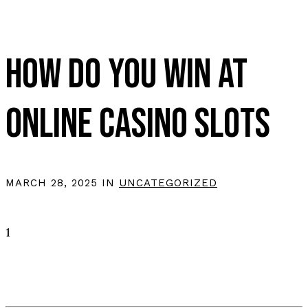
HOW DO YOU WIN AT
ONLINE CASINO SLOTS
MARCH 28, 2025 IN
UNCATEGORIZED
1