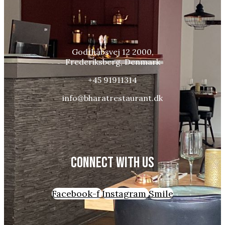
Godthåbsvej 12 2000,
Frederiksberg, Denmark
+45 91911314
info@bharatrestaurant.dk
CONNECT WITH US
Facebook-f
Instagram
Smile