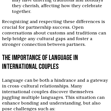
they cherish, affecting how they celebrate
together.
Recognizing and respecting these differences is
crucial for partnership success. Open
conversations about customs and traditions can
help bridge any cultural gaps and foster a
stronger connection between partners.
THE IMPORTANCE OF LANGUAGE IN
INTERNATIONAL COUPLES
Language can be both a hindrance and a gateway
in cross-cultural relationships. Many
international couples discover themselves
juggling multiple languages. This situation can
enhance bonding and understanding, but also
pose challenges such as: