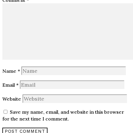
Comment
*
Name
*
Email
*
Website
Save my name, email, and website in this browser
for the next time I comment.