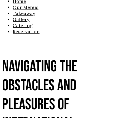
Home
Our Menus
Takeaway
Gallery
Catering
Reservation
NAVIGATING THE
OBSTACLES AND
PLEASURES OF