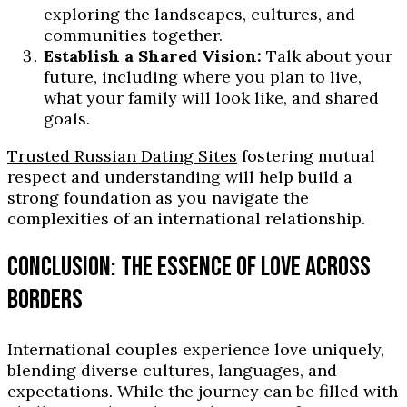
exploring the landscapes, cultures, and
communities together.
Establish a Shared Vision:
Talk about your
future, including where you plan to live,
what your family will look like, and shared
goals.
Trusted Russian Dating Sites
fostering mutual
respect and understanding will help build a
strong foundation as you navigate the
complexities of an international relationship.
CONCLUSION: THE ESSENCE OF LOVE ACROSS
BORDERS
International couples experience love uniquely,
blending diverse cultures, languages, and
expectations. While the journey can be filled with