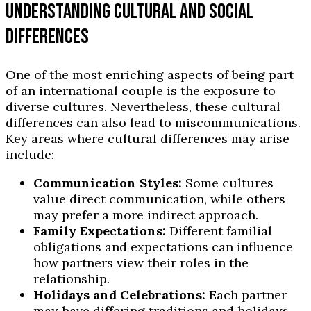
UNDERSTANDING CULTURAL AND SOCIAL
DIFFERENCES
One of the most enriching aspects of being part
of an international couple is the exposure to
diverse cultures. Nevertheless, these cultural
differences can also lead to miscommunications.
Key areas where cultural differences may arise
include:
Communication Styles:
Some cultures
value direct communication, while others
may prefer a more indirect approach.
Family Expectations:
Different familial
obligations and expectations can influence
how partners view their roles in the
relationship.
Holidays and Celebrations:
Each partner
may have differing traditions and holidays