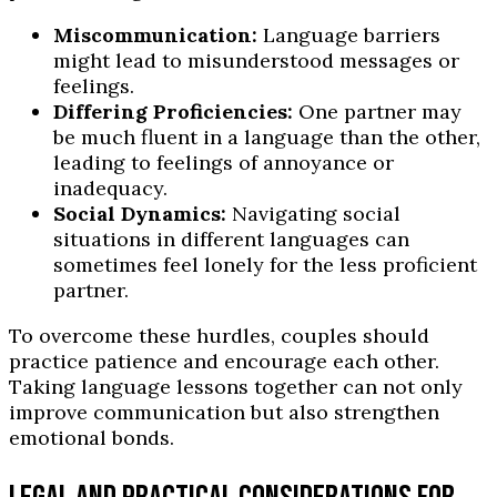
Miscommunication:
Language barriers
might lead to misunderstood messages or
feelings.
Differing Proficiencies:
One partner may
be much fluent in a language than the other,
leading to feelings of annoyance or
inadequacy.
Social Dynamics:
Navigating social
situations in different languages can
sometimes feel lonely for the less proficient
partner.
To overcome these hurdles, couples should
practice patience and encourage each other.
Taking language lessons together can not only
improve communication but also strengthen
emotional bonds.