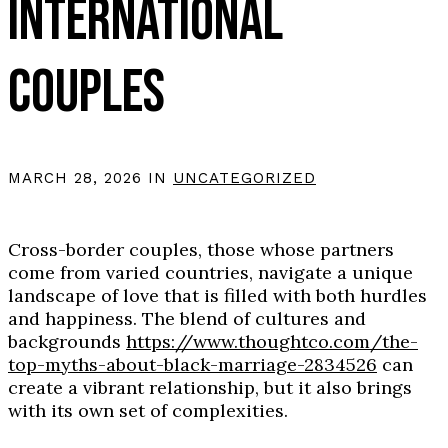
INTERNATIONAL
COUPLES
MARCH 28, 2026 IN
UNCATEGORIZED
Cross-border couples, those whose partners
come from varied countries, navigate a unique
landscape of love that is filled with both hurdles
and happiness. The blend of cultures and
backgrounds
https://www.thoughtco.com/the-
top-myths-about-black-marriage-2834526
can
create a vibrant relationship, but it also brings
with its own set of complexities.