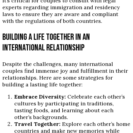
It’s critical for couples to consult with legal
experts regarding immigration and residency
laws to ensure they are aware and compliant
with the regulations of both countries.
BUILDING A LIFE TOGETHER IN AN
INTERNATIONAL RELATIONSHIP
Despite the challenges, many international
couples find immense joy and fulfillment in their
relationships. Here are some strategies for
building a lasting life together:
Embrace Diversity:
Celebrate each other’s
cultures by participating in traditions,
tasting foods, and learning about each
other’s backgrounds.
Travel Together:
Explore each other’s home
countries and make new memories while