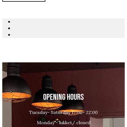
OPENING HOURS
Tuesday- Saturday 17:00- 22:00
Monday – lukket/ closed