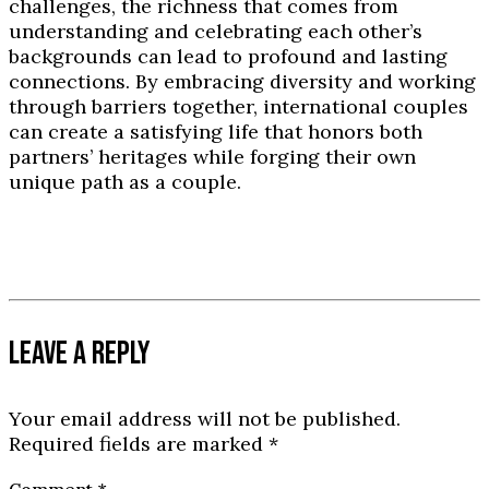
challenges, the richness that comes from
understanding and celebrating each other’s
backgrounds can lead to profound and lasting
connections. By embracing diversity and working
through barriers together, international couples
can create a satisfying life that honors both
partners’ heritages while forging their own
unique path as a couple.
LEAVE A REPLY
Your email address will not be published.
Required fields are marked
*