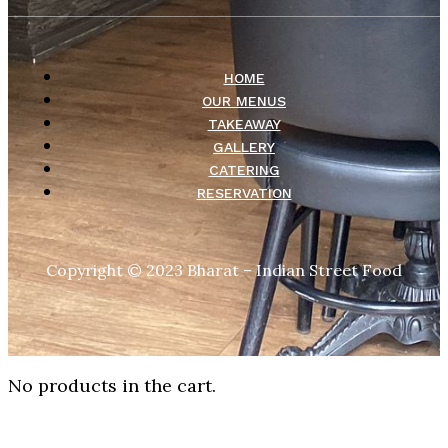
HOME
OUR MENUS
TAKEAWAY
GALLERY
CATERING
RESERVATION
Copyright © 2023 Bharat – Indian Street Food
No products in the cart.