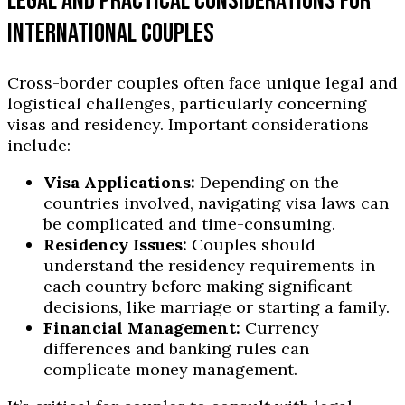
LEGAL AND PRACTICAL CONSIDERATIONS FOR
INTERNATIONAL COUPLES
Cross-border couples often face unique legal and
logistical challenges, particularly concerning
visas and residency. Important considerations
include:
Visa Applications:
Depending on the
countries involved, navigating visa laws can
be complicated and time-consuming.
Residency Issues:
Couples should
understand the residency requirements in
each country before making significant
decisions, like marriage or starting a family.
Financial Management:
Currency
differences and banking rules can
complicate money management.