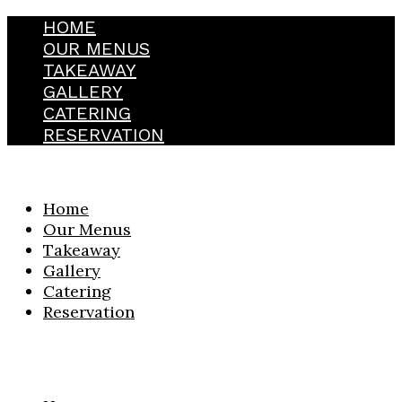
HOME
OUR MENUS
TAKEAWAY
GALLERY
CATERING
RESERVATION
Home
Our Menus
Takeaway
Gallery
Catering
Reservation