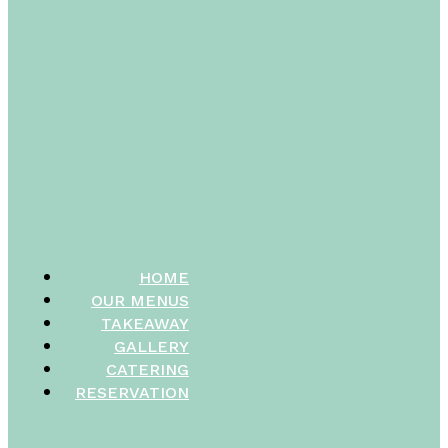
HOME
OUR MENUS
TAKEAWAY
GALLERY
CATERING
RESERVATION