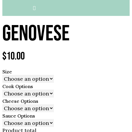
GENOVESE
$
10.00
Size
Cook Options
Cheese Options
Sauce Options
Product total