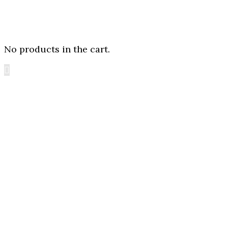
No products in the cart.