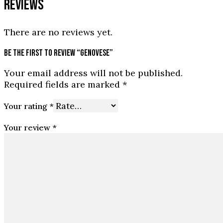
REVIEWS
There are no reviews yet.
BE THE FIRST TO REVIEW “GENOVESE”
Your email address will not be published.
Required fields are marked
*
Your rating
*
Your review
*