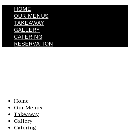
HOME
OUR MENUS
TAKEAWAY
GALLERY
CATERING
RESERVATION
Home
Our Menus
Takeaway
Gallery
Catering