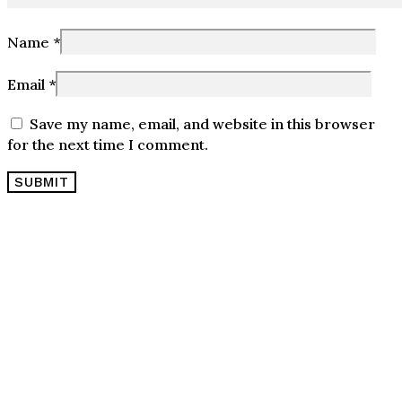
Name
*
Email
*
Save my name, email, and website in this browser
for the next time I comment.
OPENING HOURS