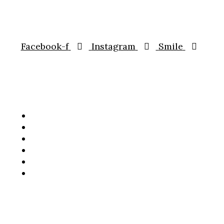
CONNECT WITH US
Facebook-f
Instagram
Smile
HOME
OUR MENUS
TAKEAWAY
GALLERY
CATERING
RESERVATION
Copyright © 2023 Bharat – Indian Street Food