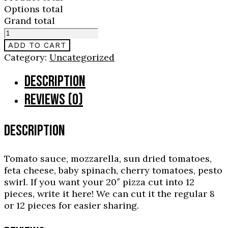
Options total
Grand total
Genovese
quantity
ADD TO CART
Category:
Uncategorized
DESCRIPTION
REVIEWS (0)
DESCRIPTION
Tomato sauce, mozzarella, sun dried tomatoes,
feta cheese, baby spinach, cherry tomatoes, pesto
swirl. If you want your 20″ pizza cut into 12
pieces, write it here! We can cut it the regular 8
or 12 pieces for easier sharing.