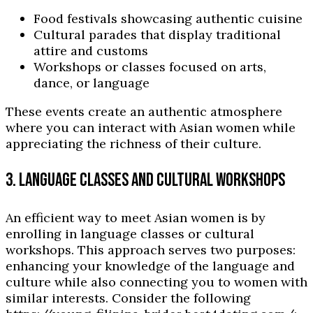
Food festivals showcasing authentic cuisine
Cultural parades that display traditional
attire and customs
Workshops or classes focused on arts,
dance, or language
These events create an authentic atmosphere
where you can interact with Asian women while
appreciating the richness of their culture.
3. LANGUAGE CLASSES AND CULTURAL WORKSHOPS
An efficient way to meet Asian women is by
enrolling in language classes or cultural
workshops. This approach serves two purposes:
enhancing your knowledge of the language and
culture while also connecting you to women with
similar interests. Consider the following