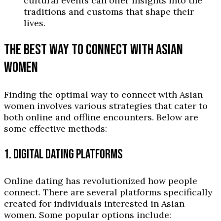
cultural events can offer insights into the
traditions and customs that shape their
lives.
THE BEST WAY TO CONNECT WITH ASIAN
WOMEN
Finding the optimal way to connect with Asian
women involves various strategies that cater to
both online and offline encounters. Below are
some effective methods:
1. DIGITAL DATING PLATFORMS
Online dating has revolutionized how people
connect. There are several platforms specifically
created for individuals interested in Asian
women. Some popular options include: