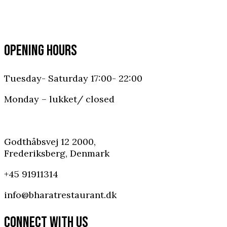
OPENING HOURS
Tuesday- Saturday 17:00- 22:00
Monday – lukket/ closed
Godthåbsvej 12 2000,
Frederiksberg, Denmark
+45 91911314
info@bharatrestaurant.dk
CONNECT WITH US