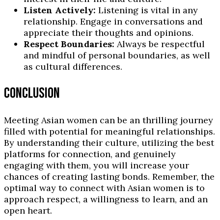
Listen Actively:
Listening is vital in any
relationship. Engage in conversations and
appreciate their thoughts and opinions.
Respect Boundaries:
Always be respectful
and mindful of personal boundaries, as well
as cultural differences.
CONCLUSION
Meeting Asian women can be an thrilling journey
filled with potential for meaningful relationships.
By understanding their culture, utilizing the best
platforms for connection, and genuinely
engaging with them, you will increase your
chances of creating lasting bonds. Remember, the
optimal way to connect with Asian women is to
approach respect, a willingness to learn, and an
open heart.