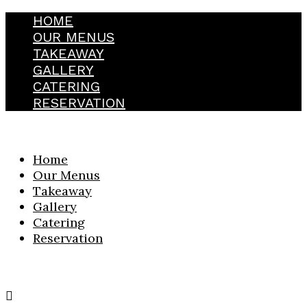
HOME
OUR MENUS
TAKEAWAY
GALLERY
CATERING
RESERVATION
Home
Our Menus
Takeaway
Gallery
Catering
Reservation