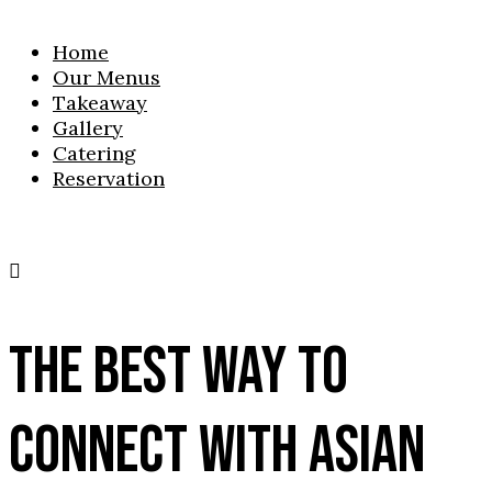
Home
Our Menus
Takeaway
Gallery
Catering
Reservation
THE BEST WAY TO
CONNECT WITH ASIAN