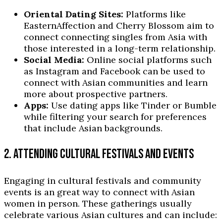
Oriental Dating Sites:
Platforms like
EasternAffection and Cherry Blossom aim to
connect connecting singles from Asia with
those interested in a long-term relationship.
Social Media:
Online social platforms such
as Instagram and Facebook can be used to
connect with Asian communities and learn
more about prospective partners.
Apps:
Use dating apps like Tinder or Bumble
while filtering your search for preferences
that include Asian backgrounds.
2. ATTENDING CULTURAL FESTIVALS AND EVENTS
Engaging in cultural festivals and community
events is an great way to connect with Asian
women in person. These gatherings usually
celebrate various Asian cultures and can include: