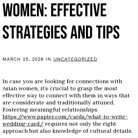
WOMEN: EFFECTIVE
STRATEGIES AND TIPS
MARCH 25, 2026 IN
UNCATEGORIZED
In case you are looking for connections with
Asian women, it’s crucial to grasp the most
effective way to connect with them in ways that
are considerate and traditionally attuned.
Fostering meaningful relationships
https://www.papier.com/cards/what-to-write-
wedding-card/
requires not only the right
approach but also knowledge of cultural details.