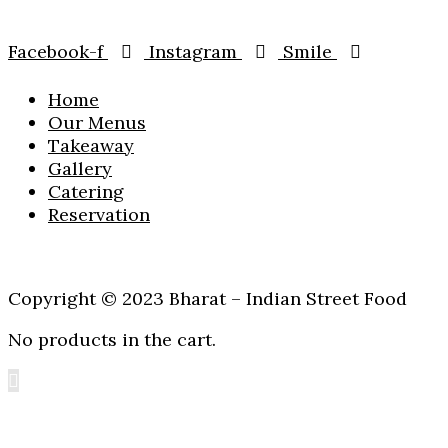
Facebook-f
Instagram
Smile
Home
Our Menus
Takeaway
Gallery
Catering
Reservation
Copyright © 2023 Bharat – Indian Street Food
No products in the cart.