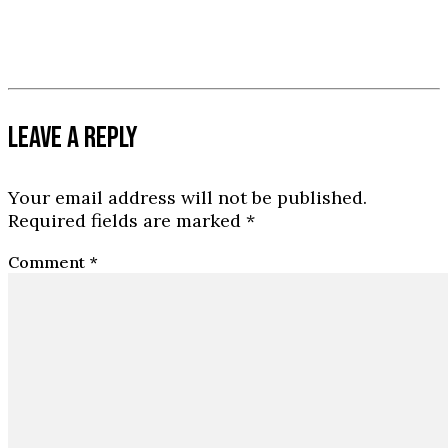
LEAVE A REPLY
Your email address will not be published.
Required fields are marked
*
Comment
*