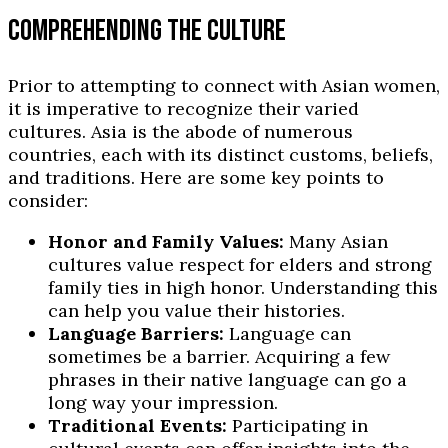
COMPREHENDING THE CULTURE
Prior to attempting to connect with Asian women,
it is imperative to recognize their varied
cultures. Asia is the abode of numerous
countries, each with its distinct customs, beliefs,
and traditions. Here are some key points to
consider:
Honor and Family Values:
Many Asian
cultures value respect for elders and strong
family ties in high honor. Understanding this
can help you value their histories.
Language Barriers:
Language can
sometimes be a barrier. Acquiring a few
phrases in their native language can go a
long way your impression.
Traditional Events:
Participating in