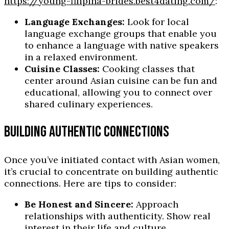
https://young-filipina-brides.best4dating.com/
:
Language Exchanges:
Look for local
language exchange groups that enable you
to enhance a language with native speakers
in a relaxed environment.
Cuisine Classes:
Cooking classes that
center around Asian cuisine can be fun and
educational, allowing you to connect over
shared culinary experiences.
BUILDING AUTHENTIC CONNECTIONS
Once you’ve initiated contact with Asian women,
it’s crucial to concentrate on building authentic
connections. Here are tips to consider:
Be Honest and Sincere:
Approach
relationships with authenticity. Show real
interest in their life and culture.