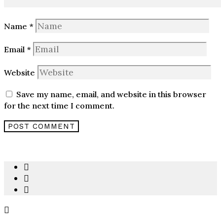
Name
*
Email
*
Website
Save my name, email, and website in this browser
for the next time I comment.