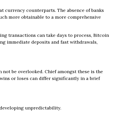
iat currency counterparts. The absence of banks
much more obtainable to a more comprehensive
ing transactions can take days to process, Bitcoin
ing immediate deposits and fast withdrawals,
n not be overlooked. Chief amongst these is the
ins or loses can differ significantly in a brief
developing unpredictability.