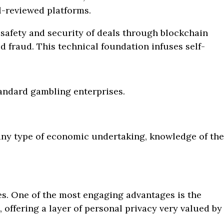
l-reviewed platforms.
 safety and security of deals through blockchain
d fraud. This technical foundation infuses self-
tandard gambling enterprises.
h any type of economic undertaking, knowledge of the
tes. One of the most engaging advantages is the
, offering a layer of personal privacy very valued by