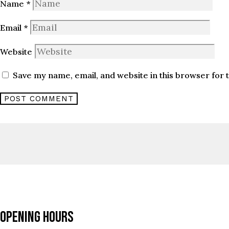
Name
*
Email
*
Website
Save my name, email, and website in this browser for 
OPENING HOURS