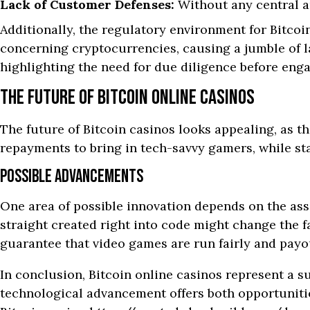
Lack of Customer Defenses:
Without any central au
Additionally, the regulatory environment for Bitcoin 
concerning cryptocurrencies, causing a jumble of l
highlighting the need for due diligence before eng
THE FUTURE OF BITCOIN ONLINE CASINOS
The future of Bitcoin casinos looks appealing, as th
repayments to bring in tech-savvy gamers, while st
POSSIBLE ADVANCEMENTS
One area of possible innovation depends on the ass
straight created right into code might change the 
guarantee that video games are run fairly and pay
In conclusion, Bitcoin online casinos represent a su
technological advancement offers both opportuniti