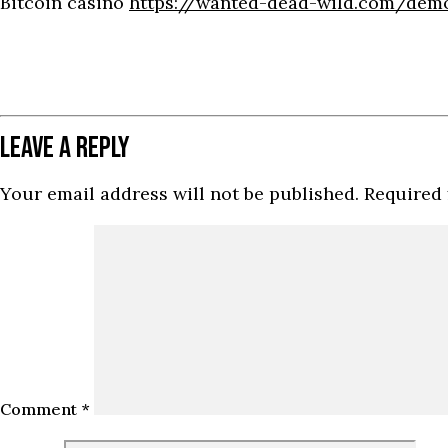
Bitcoin casino
https://wanted-dead-wild.com/de
LEAVE A REPLY
Your email address will not be published.
Required 
Comment
*