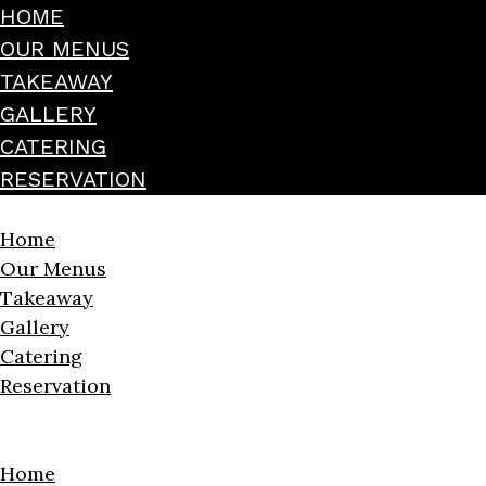
HOME
OUR MENUS
TAKEAWAY
GALLERY
CATERING
RESERVATION
Home
Our Menus
Takeaway
Gallery
Catering
Reservation
Home