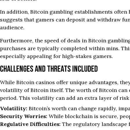
In addition, Bitcoin gambling establishments often
suggests that gamers can deposit and withdraw fun
audience.
Furthermore, the speed of deals in Bitcoin gambling
purchases are typically completed within mins. Th
especially appealing for high-stakes gamers.
CHALLENGES AND THREATS INCLUDED
While Bitcoin casinos offer unique advantages, they
volatility of Bitcoin itself. The worth of Bitcoin ca
period. This volatility can add an extra layer of ris
Volatility:
Bitcoin’s worth can change rapidly, impa
Security Worries:
While blockchain is secure, peop
Regulative Difficulties:
The regulatory landscape fo