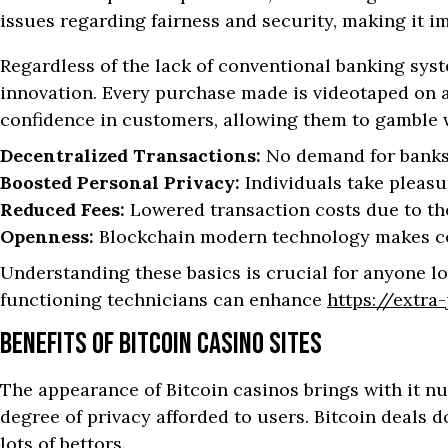
issues regarding fairness and security, making it i
Regardless of the lack of conventional banking sys
innovation. Every purchase made is videotaped on a 
confidence in customers, allowing them to gamble 
Decentralized Transactions:
No demand for banks 
Boosted Personal Privacy:
Individuals take pleasu
Reduced Fees:
Lowered transaction costs due to th
Openness:
Blockchain modern technology makes cert
Understanding these basics is crucial for anyone lo
functioning technicians can enhance
https://extr
BENEFITS OF BITCOIN CASINO SITES
The appearance of Bitcoin casinos brings with it nu
degree of privacy afforded to users. Bitcoin deals d
lots of bettors.