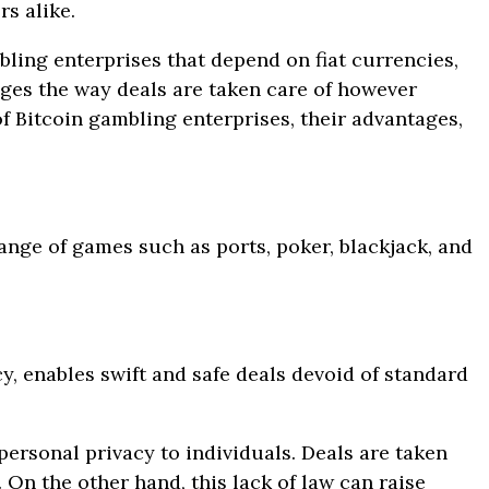
s alike.
bling enterprises that depend on fiat currencies,
nges the way deals are taken care of however
of Bitcoin gambling enterprises, their advantages,
 range of games such as ports, poker, blackjack, and
y, enables swift and safe deals devoid of standard
personal privacy to individuals. Deals are taken
On the other hand, this lack of law can raise