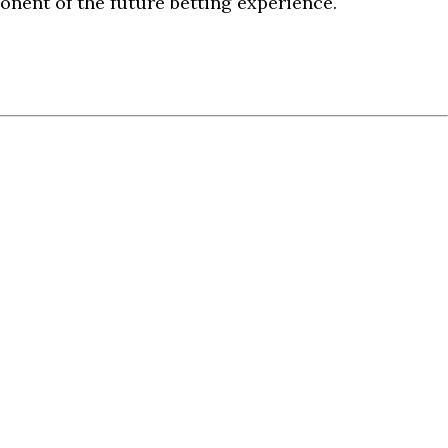
nent of the future betting experience.