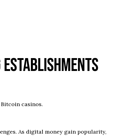
G ESTABLISHMENTS
 Bitcoin casinos.
enges. As digital
money gain popularity,