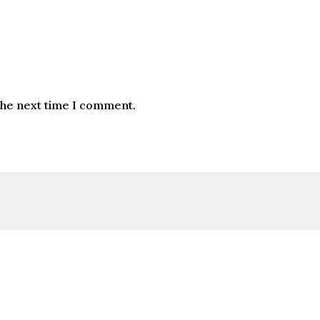
the next time I comment.