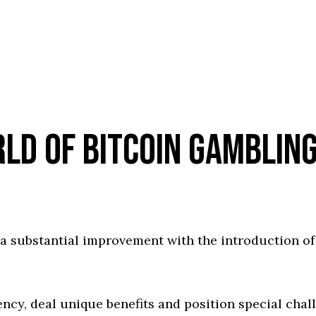
LD OF BITCOIN GAMBLIN
n a substantial improvement with the introduction of
cy, deal unique benefits and position special chall