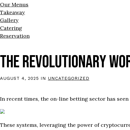
Our Menus
Takeaway
Gallery
Catering
Reservation
THE REVOLUTIONARY WOR
AUGUST 4, 2025 IN
UNCATEGORIZED
In recent times, the on-line betting sector has see
These systems, leveraging the power of cryptocurren