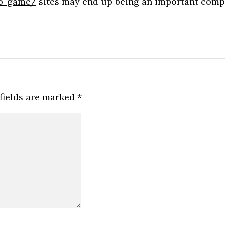
mo-game/
sites may end up being an important compo
fields are marked
*