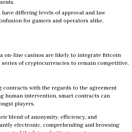
ments.
s have differing levels of approval and law
onfusion for gamers and operators alike,
a on-line casinos are likely to integrate Bitcoin
 series of cryptocurrencies to remain competitive.
g contracts with the regards to the agreement
ing human intervention, smart contracts can
ongst players.
eir blend of anonymity, efficiency, and
icantly electronic, comprehending and browsing