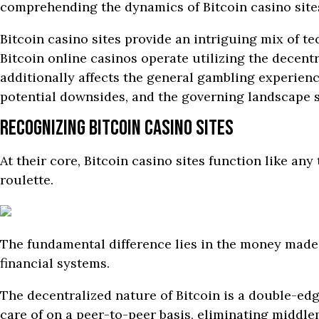
comprehending the dynamics of Bitcoin casino sites
Bitcoin casino sites provide an intriguing mix of te
Bitcoin online casinos operate utilizing the decen
additionally affects the general gambling experience
potential downsides, and the governing landscape
RECOGNIZING BITCOIN CASINO SITES
At their core, Bitcoin casino sites function like an
roulette.
The fundamental difference lies in the money made us
financial systems.
The decentralized nature of Bitcoin is a double-edg
care of on a peer-to-peer basis, eliminating middle