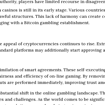
thority, players have limited recourse in disagree
casinos is still in its early stage. Various countrie
awful structures. This lack of harmony can create c
aging with a Bitcoin gambling establishment.
e appeal of cryptocurrencies continues to rise. Extr
andard platforms may additionally start approving a
imilation of smart agreements. These self-executin
fairness and efficiency of on-line gaming. By remov
outs are performed immediately, improving trust am
bstantial shift in the online gambling landscape. Th
es and challenges. As the world comes to be signif