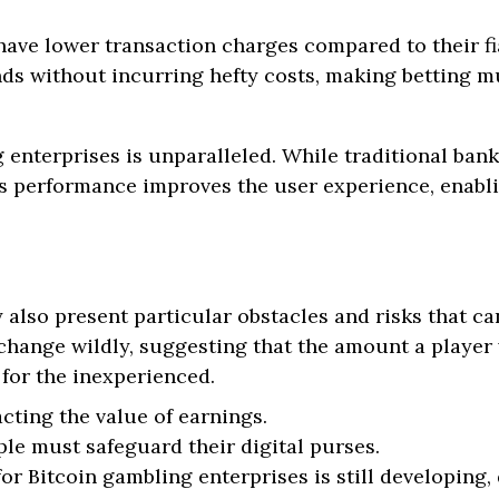
 have lower transaction charges compared to their f
ds without incurring hefty costs, making betting 
 enterprises is unparalleled. While traditional bank
is performance improves the user experience, enabl
 also present particular obstacles and risks that ca
n change wildly, suggesting that the amount a player w
k for the inexperienced.
cting the value of earnings.
le must safeguard their digital purses.
r Bitcoin gambling enterprises is still developing, 