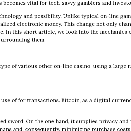
 becomes vital for tech-savvy gamblers and investor
chnology and possibility. Unlike typical on-line gam
tralized electronic money. This change not only cha
. In this short article, we look into the mechanics 
 surrounding them.
y type of various other on-line casino, using a large
e of for transactions. Bitcoin, as a digital currenc
ed sword. On the one hand, it supplies privacy and 
mans and, consequently, minimizing purchase costs. 