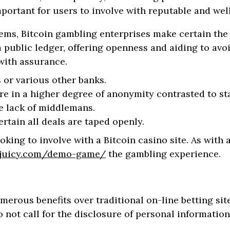
mportant for users to involve with reputable and wel
tems, Bitcoin gambling enterprises make certain the
public ledger, offering openness and aiding to avoi
with assurance.
or various other banks.
re in a higher degree of anonymity contrasted to s
e lack of middlemans.
ain all deals are taped openly.
oking to involve with a Bitcoin casino site. As wit
a-juicy.com/demo-game/
the gambling experience.
merous benefits over traditional on-line betting si
o not call for the disclosure of personal information