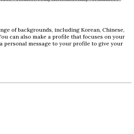
ange of backgrounds, including Korean, Chinese,
. You can also make a profile that focuses on your
d a personal message to your profile to give your