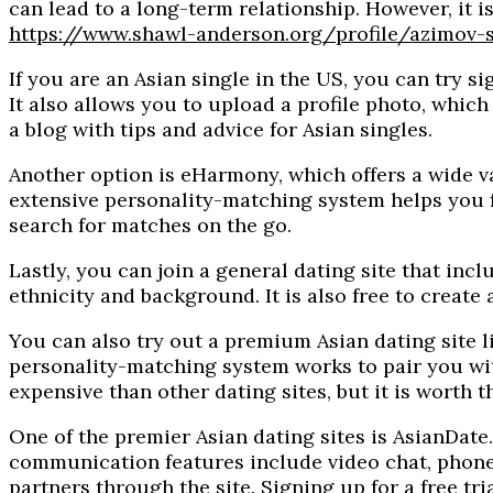
can lead to a long-term relationship. However, it
https://www.shawl-anderson.org/profile/azimov-
If you are an Asian single in the US, you can try sig
It also allows you to upload a profile photo, whic
a blog with tips and advice for Asian singles.
Another option is eHarmony, which offers a wide vari
extensive personality-matching system helps you fi
search for matches on the go.
Lastly, you can join a general dating site that incl
ethnicity and background. It is also free to creat
You can also try out a premium Asian dating site li
personality-matching system works to pair you with
expensive than other dating sites, but it is worth 
One of the premier Asian dating sites is AsianDate
communication features include video chat, phone 
partners through the site. Signing up for a free tr