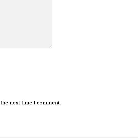
 the next time I comment.