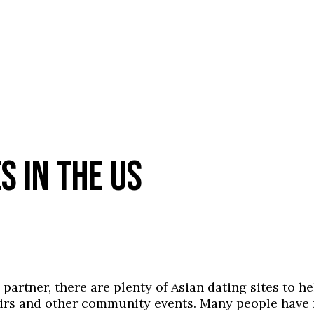
S IN THE US
e partner, there are plenty of Asian dating sites to 
 fairs and other community events. Many people hav