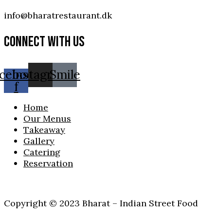
info@bharatrestaurant.dk
CONNECT WITH US
cebook-
Instagram
Smile
f
Home
Our Menus
Takeaway
Gallery
Catering
Reservation
Copyright © 2023 Bharat – Indian Street Food