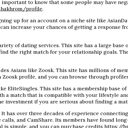
 is important to know that some people may have neg
shakhrom/profile
.
ning up for an account on a niche site like AsianDati
h can increase your chances of getting a response fr
ety of dating services. This site has a large base of
nd the right match for your relationship goals. The
udes Asians like Zoosk. This site has millions of mem
e a Zoosk profile, and you can browse through profil
ke EliteSingles. This site has a membership base of 
 a match that is compatible with your lifestyle and
the investment if you are serious about finding a mat
. It has over three decades of experience connecting
calls, and CamShare. Its members have found long-te
ial is simple, and you can purchase credits
https://b