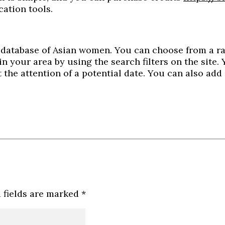
cation tools.
ve database of Asian women. You can choose from a r
 in your area by using the search filters on the site
t the attention of a potential date. You can also ad
 fields are marked
*