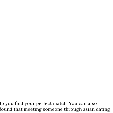
help you find your perfect match. You can also
e found that meeting someone through asian dating