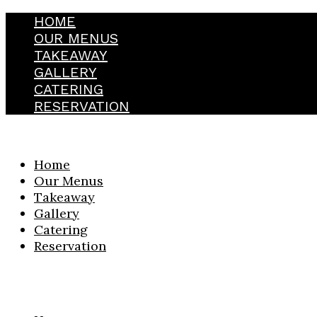
HOME
OUR MENUS
TAKEAWAY
GALLERY
CATERING
RESERVATION
Home
Our Menus
Takeaway
Gallery
Catering
Reservation