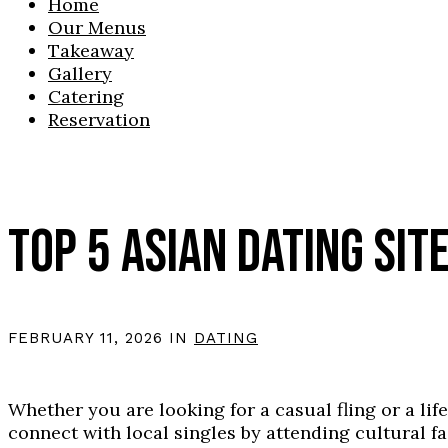
Home
Our Menus
Takeaway
Gallery
Catering
Reservation
TOP 5 ASIAN DATING SITE
FEBRUARY 11, 2026 IN
DATING
Whether you are looking for a casual fling or a lif
connect with local singles by attending cultural