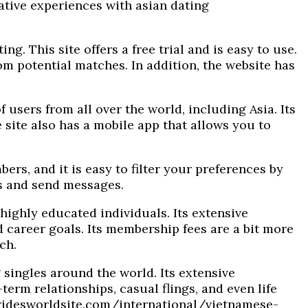
ative experiences with asian dating
ng. This site offers a free trial and is easy to use.
om potential matches. In addition, the website has
 users from all over the world, including Asia. Its
 site also has a mobile app that allows you to
bers, and it is easy to filter your preferences by
es and send messages.
highly educated individuals. Its extensive
 career goals. Its membership fees are a bit more
ch.
 singles around the world. Its extensive
rm relationships, casual flings, and even life
ridesworldsite.com/international/vietnamese-