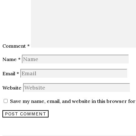
Comment
*
Name
*
Email
*
Website
Save my name, email, and website in this browser for