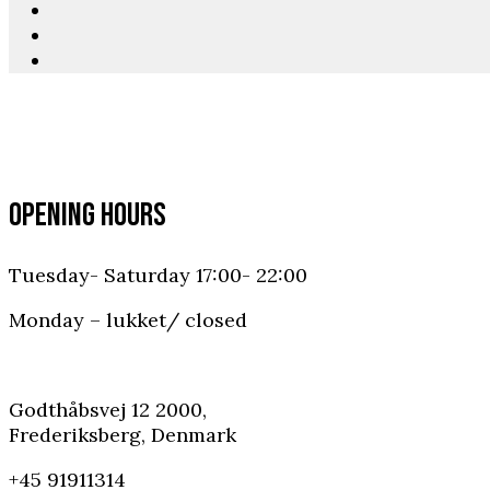
OPENING HOURS
Tuesday- Saturday 17:00- 22:00
Monday – lukket/ closed
Godthåbsvej 12 2000,
Frederiksberg, Denmark
+45 91911314