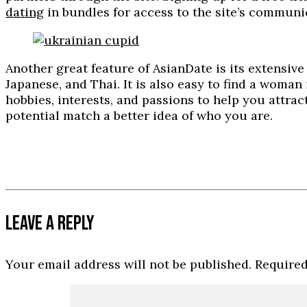
dating
in bundles for access to the site’s communi
Another great feature of AsianDate is its extensi
Japanese, and Thai. It is also easy to find a woman
hobbies, interests, and passions to help you attrac
potential match a better idea of who you are.
LEAVE A REPLY
Your email address will not be published.
Required